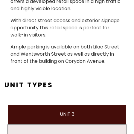
offers a developed retail space in a high traffic
and highly visible location.
With direct street access and exterior signage
opportunity this retail space is perfect for
walk-in visitors.
Ample parking is available on both Lilac Street
and Wentsworth Street as well as directly in
front of the building on Corydon Avenue.
UNIT TYPES
UNIT 3