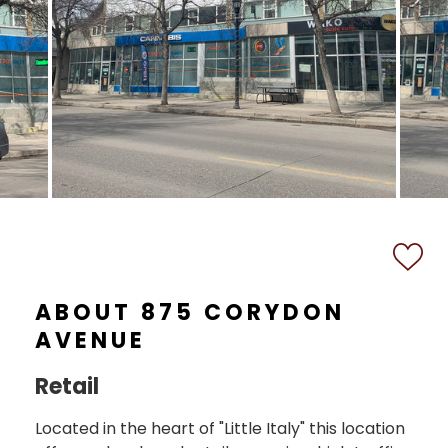
ABOUT 875 CORYDON
AVENUE
Retail
Located in the heart of "Little Italy" this location