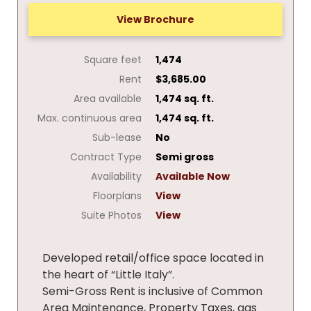
View Brochure
Square feet
1,474
Rent
$3,685.00
Area available
1,474 sq. ft.
Max. continuous area
1,474 sq. ft.
Sub-lease
No
Contract Type
Semi gross
Availability
Available Now
Floorplans
View
Suite Photos
View
Developed retail/office space located in
the heart of “Little Italy”.
Semi-Gross Rent is inclusive of Common
Area Maintenance, Property Taxes, gas