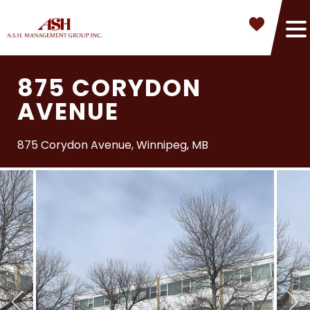
875 CORYDON
AVENUE
875 Corydon Avenue, Winnipeg, MB