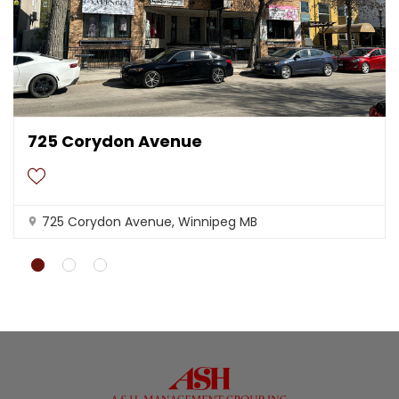
t
l
y
.
Do you
OK
own this
website?
725 Corydon Avenue
725 Corydon Avenue, Winnipeg MB