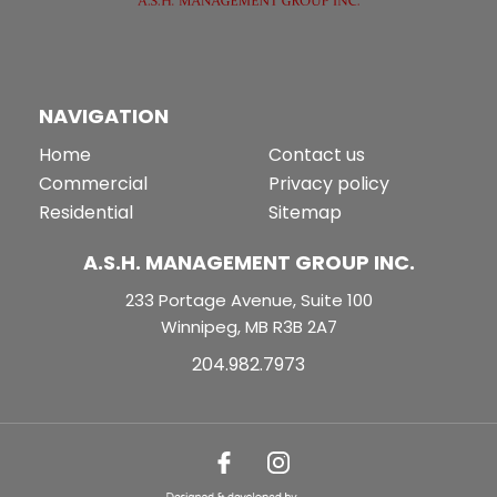
NAVIGATION
Home
Contact us
Commercial
Privacy policy
Residential
Sitemap
A.S.H. MANAGEMENT GROUP INC.
233 Portage Avenue, Suite 100
Winnipeg, MB R3B 2A7
204.982.7973