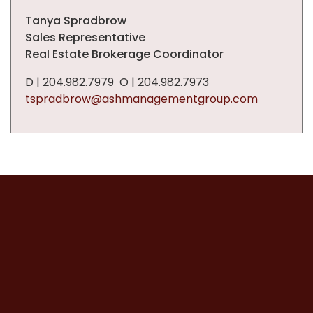
Tanya Spradbrow
Sales Representative
Real Estate Brokerage Coordinator
D | 204.982.7979 O | 204.982.7973
tspradbrow@ashmanagementgroup.com
Powered by
Neighbourhood
Explorer
T
h
i
s
p
a
g
e