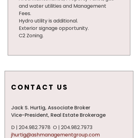
and water utilities and Management
Fees.
Hydro utility is additional.
Exterior signage opportunity.
C2 Zoning.
CONTACT US
Jack S. Hurtig,
Associate
Broker
Vice-President, Real Estate Brokerage
D | 204.982.7978 O | 204.982.7973
jhurtig@ashmanagementgroup.com