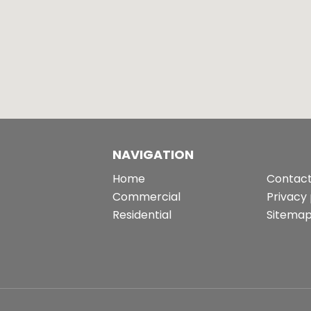
NAVIGATION
Home
Contact
Commercial
Privacy 
Residential
Sitema