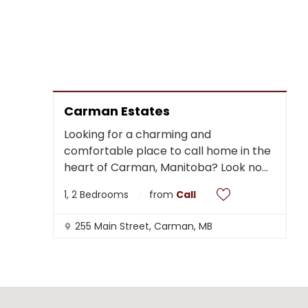
Carman Estates
Looking for a charming and
comfortable place to call home in the
heart of Carman, Manitoba? Look no
...
1, 2 Bedrooms
from
Call
255 Main Street, Carman, MB