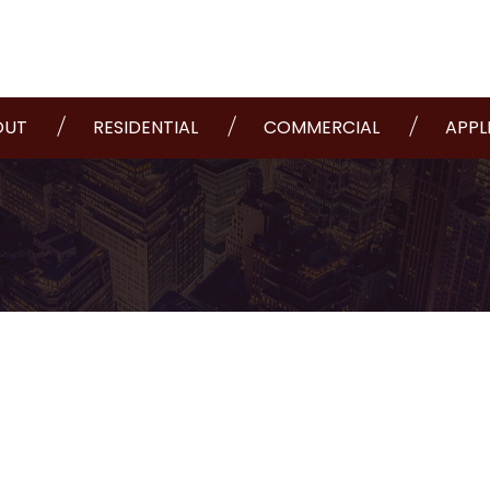
OUT
RESIDENTIAL
COMMERCIAL
APPL