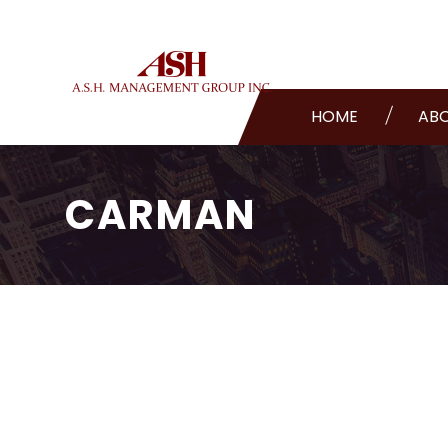
HOME
AB
CARMAN