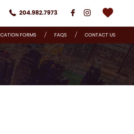
204.982.7973
ICATION FORMS
FAQS
CONTACT US