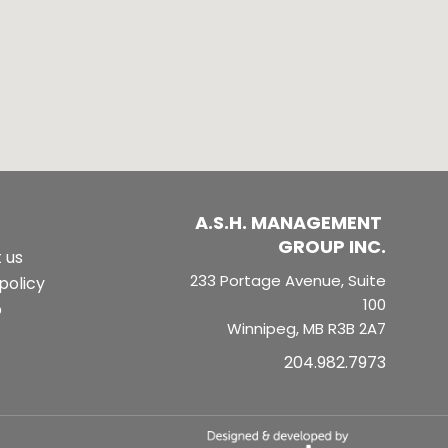
A.S.H. MANAGEMENT 
GROUP INC.
 us
233 Portage Avenue, Suite
policy
100
p
Winnipeg, MB R3B 2A7
204.982.7973