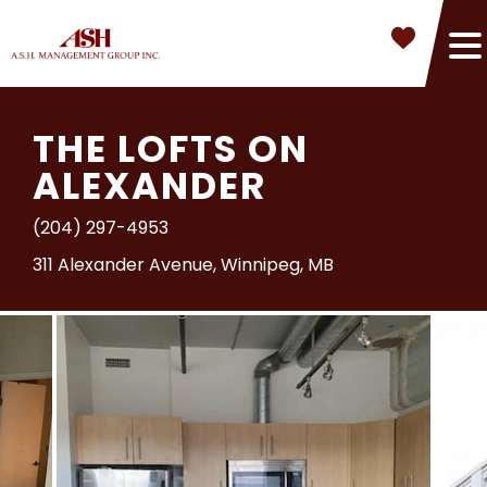
THE LOFTS ON
ALEXANDER
(204) 297-4953
311 Alexander Avenue, Winnipeg, MB