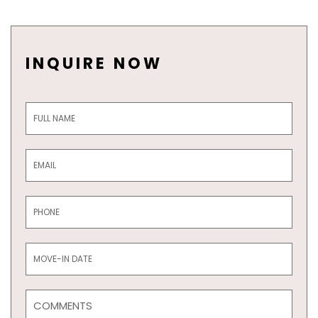
INQUIRE NOW
Inquiry
Form