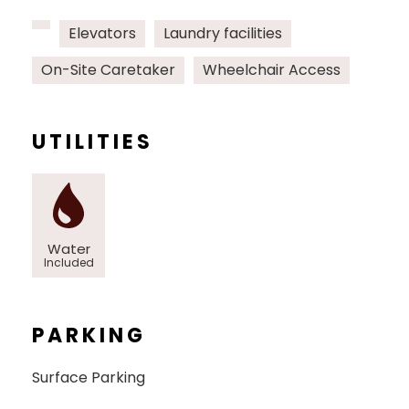
Elevators
Laundry facilities
On-Site Caretaker
Wheelchair Access
UTILITIES
Water
Included
PARKING
Surface Parking