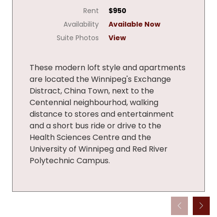
Rent
$950
Availability
Available Now
Suite Photos
View
These modern loft style and apartments
are located the Winnipeg's Exchange
Distract, China Town, next to the
Centennial neighbourhod, walking
distance to stores and entertainment
and a short bus ride or drive to the
Health Sciences Centre and the
University of Winnipeg and Red River
Polytechnic Campus.