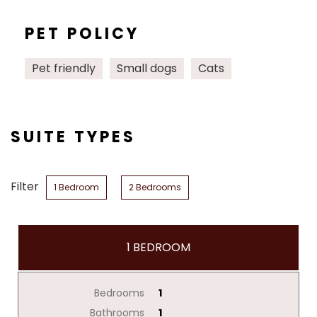
PET POLICY
Pet friendly
Small dogs
Cats
SUITE TYPES
Filter
1 Bedroom
2 Bedrooms
1 BEDROOM
Bedrooms
1
Bathrooms
1