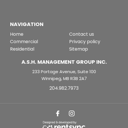
NAVIGATION
Home
Contact us
Commercial
Privacy policy
Residential
Sitemap
A.S.H. MANAGEMENT GROUP INC.
233 Portage Avenue, Suite 100
Winnipeg, MB R3B 2A7
204.982.7973