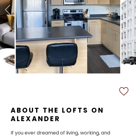
ABOUT THE LOFTS ON
ALEXANDER
If you ever dreamed of living, working, and