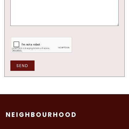
SEND
NEIGHBOURHOOD