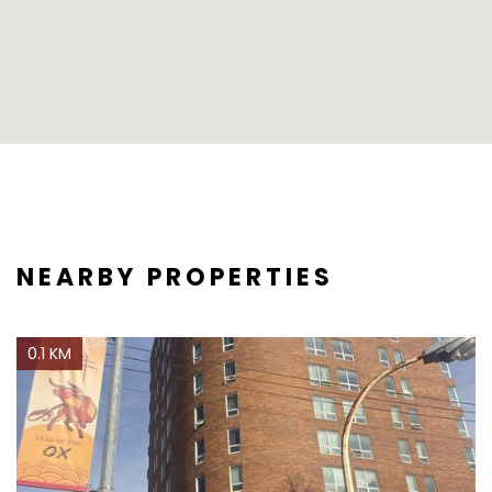
NEARBY PROPERTIES
0.1 KM