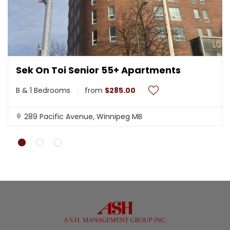
Sek On Toi Senior 55+ Apartments
B & 1 Bedrooms
from
$285.00
289 Pacific Avenue, Winnipeg MB