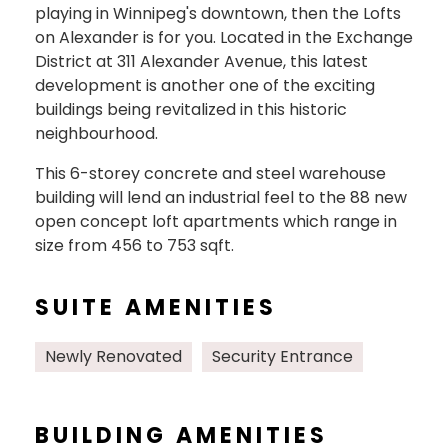
playing in Winnipeg's downtown, then the Lofts
on Alexander is for you. Located in the Exchange
District at 311 Alexander Avenue, this latest
development is another one of the exciting
buildings being revitalized in this historic
neighbourhood.
This 6-storey concrete and steel warehouse
building will lend an industrial feel to the 88 new
open concept loft apartments which range in
size from 456 to 753 sqft.
SUITE AMENITIES
Newly Renovated
Security Entrance
BUILDING AMENITIES