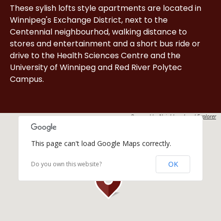
These sylish lofts style apartments are located in
Winnipeg's Exchange District, next to the
Centennial neighbourhod, walking distance to
stores and entertainment and a short bus ride or
drive to the Health Sciences Centre and the
University of Winnipeg and Red River Polytec
Campus.
Powered by
Neighbourhood Explorer
This page can't load Google Maps correctly.
OK
Do you own this website?