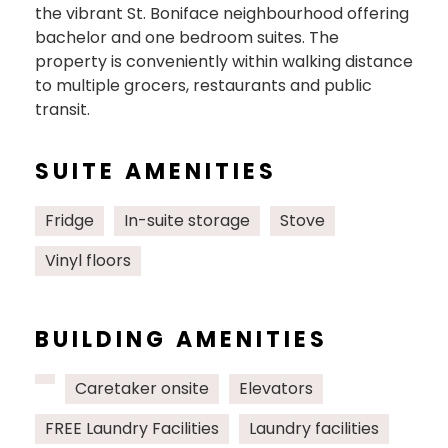
the vibrant St. Boniface neighbourhood offering
bachelor and one bedroom suites. The
property is conveniently within walking distance
to multiple grocers, restaurants and public
transit.
SUITE AMENITIES
Fridge
In-suite storage
Stove
Vinyl floors
BUILDING AMENITIES
Caretaker onsite
Elevators
FREE Laundry Facilities
Laundry facilities