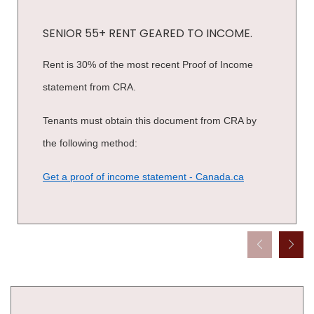
SENIOR 55+ RENT GEARED TO INCOME.
Rent is 30% of the most recent Proof of Income
statement from CRA.
Tenants must obtain this document from CRA by
the following method:
Get a proof of income statement - Canada.ca