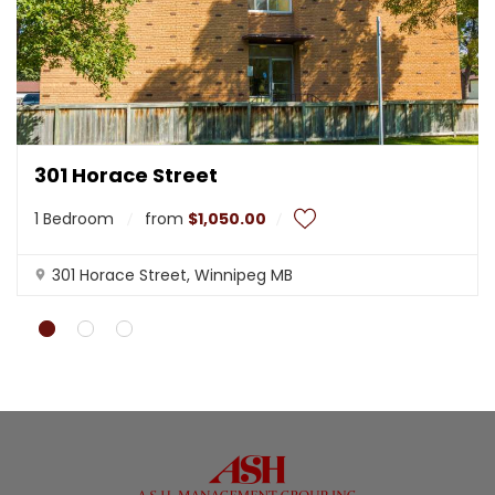
t
l
y
.
Do you
OK
own this
website?
301 Horace Street
1 Bedroom
from
$1,050.00
301 Horace Street, Winnipeg MB