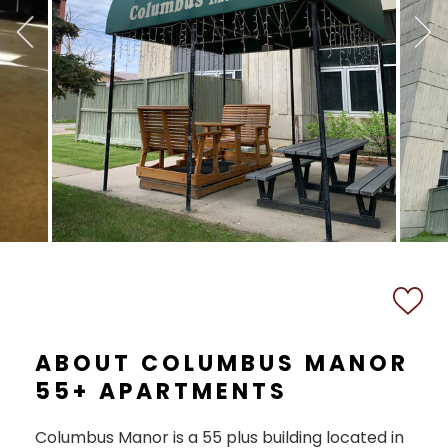
ABOUT COLUMBUS MANOR
55+ APARTMENTS
Columbus Manor is a 55 plus building located in