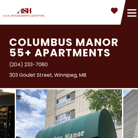
COLUMBUS MANOR
55+ APARTMENTS
(204) 233-7080
303 Goulet Street, Winnipeg, MB