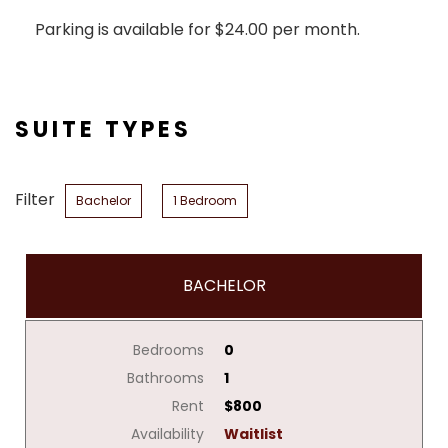
Parking is available for $24.00 per month.
SUITE TYPES
Filter
Bachelor
1 Bedroom
BACHELOR
Bedrooms
0
Bathrooms
1
Rent
$800
Availability
Waitlist