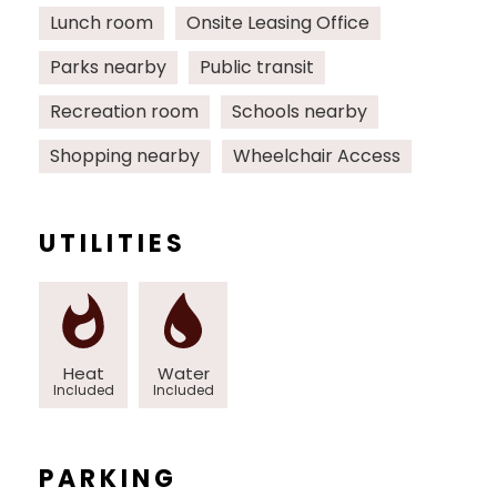
Lunch room
Onsite Leasing Office
Parks nearby
Public transit
Recreation room
Schools nearby
Shopping nearby
Wheelchair Access
UTILITIES
Heat
Water
Included
Included
PARKING