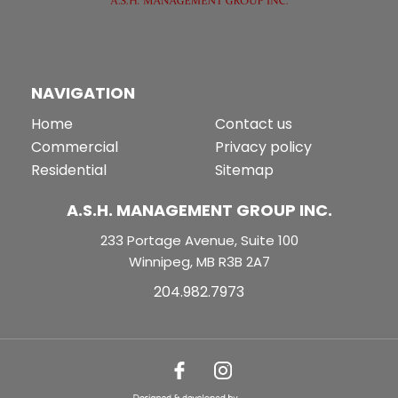
NAVIGATION
Home
Contact us
Commercial
Privacy policy
Residential
Sitemap
A.S.H. MANAGEMENT GROUP INC.
233 Portage Avenue, Suite 100
Winnipeg, MB R3B 2A7
204.982.7973