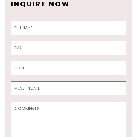
INQUIRE NOW
Inquiry
Form