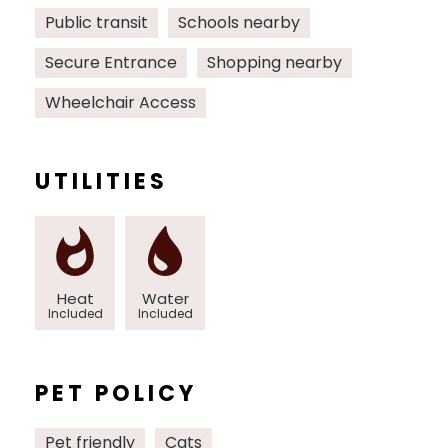
Public transit
Schools nearby
Secure Entrance
Shopping nearby
Wheelchair Access
UTILITIES
Heat
Water
Included
Included
PET POLICY
Pet friendly
Cats