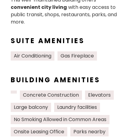
convenient city living
with easy access to
public transit, shops, restaurants, parks, and
more.
SUITE AMENITIES
Air Conditioning
Gas Fireplace
BUILDING AMENITIES
Concrete Construction
Elevators
Large balcony
Laundry facilities
No Smoking Allowed in Common Areas
Onsite Leasing Office
Parks nearby