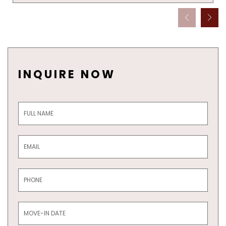
INQUIRE NOW
Inquiry
Form