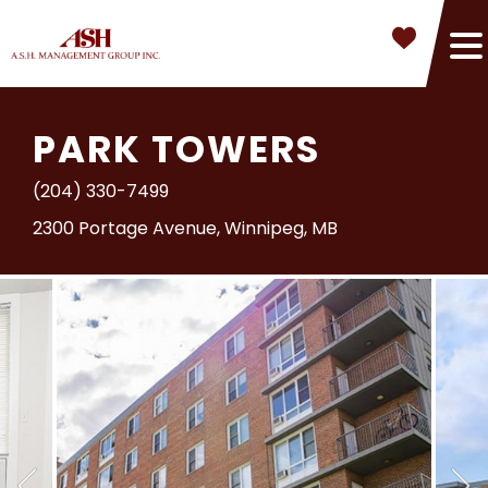
PARK TOWERS
(204) 330-7499
2300 Portage Avenue, Winnipeg, MB