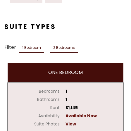
SUITE TYPES
Filter
1 Bedroom
2 Bedrooms
ONE BEDROOM
Bedrooms
1
Bathrooms
1
Rent
$1,145
Availability
Available Now
Suite Photos
View