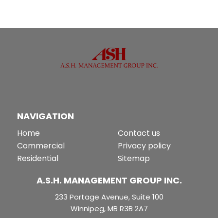
NAVIGATION
Home
Contact us
Commercial
Privacy policy
Residential
Sitemap
A.S.H. MANAGEMENT GROUP INC.
233 Portage Avenue, Suite 100
Winnipeg, MB R3B 2A7