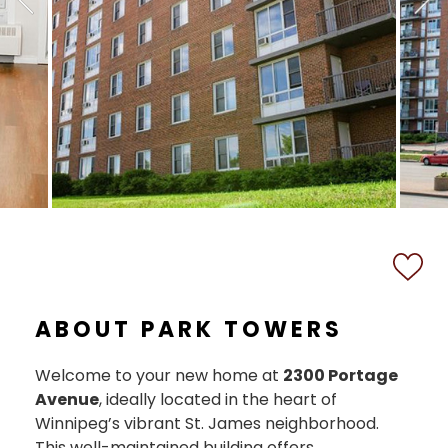
ABOUT PARK TOWERS
Welcome to your new home at
2300 Portage
Avenue
, ideally located in the heart of
Winnipeg’s vibrant St. James neighborhood.
This well-maintained building offers